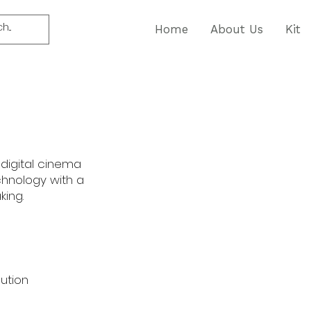
Home
About Us
Kit
 digital cinema
hnology with a
king.
lution