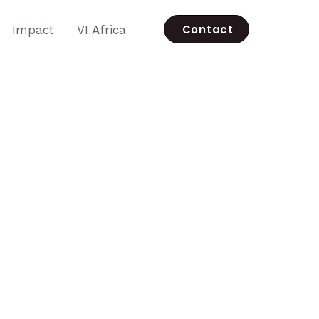
Contact
Impact
VI Africa