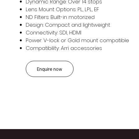
Dynamic Range: Over 14 stops
Lens Mount Options: PL, LPL, EF
ND Filters: Built-in motorized
Design: Compact and lightweight
Connectivity: SDI, HDMI
Power: V-lock or Gold mount compatible
Compatibility: Arri accessories
Enquire now