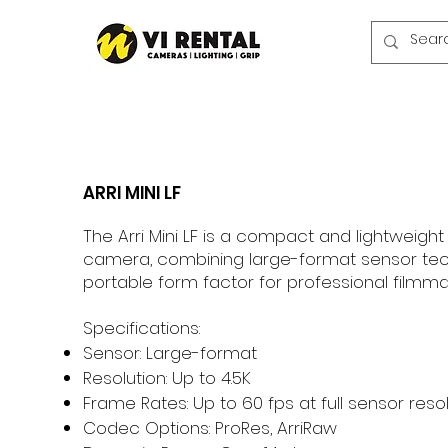
ARRI MINI LF
The Arri Mini LF is a compact and lightweight
camera, combining large-format sensor tec
portable form factor for professional filmma
Specifications:
Sensor: Large-format
Resolution: Up to 4.5K
Frame Rates: Up to 60 fps at full sensor reso
Codec Options: ProRes, ArriRaw