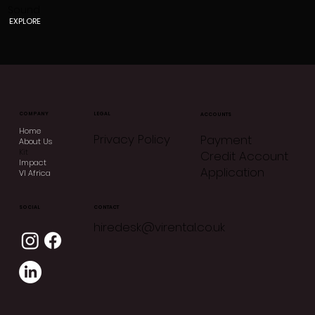
Sound
EXPLORE
COMPANY
LEGAL
ACCOUNTS
Home
Privacy Policy
Payment
About Us
Kit
Credit Account
Impact
Application
VI Africa
CONTACT
SOCIAL
hiredesk@virental.co.uk