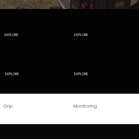
Cameras
Lenses
EXPLORE
EXPLORE
Lighting & Drama
Accessories
EXPLORE
EXPLORE
Grip
Monitoring
EXPLORE
EXPLORE