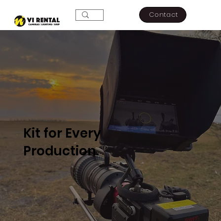
Contact
Kit for Every
Production.