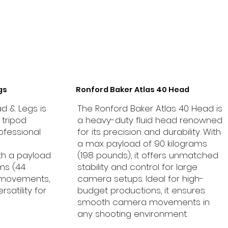
gs
Ronford Baker Atlas 40 Head
d & Legs is
The Ronford Baker Atlas 40 Head is
tripod
a heavy-duty fluid head renowned
ofessional
for its precision and durability. With
a max payload of 90 kilograms
th a payload
(198 pounds), it offers unmatched
ams (44
stability and control for large
 movements,
camera setups. Ideal for high-
rsatility for
budget productions, it ensures
smooth camera movements in
any shooting environment.