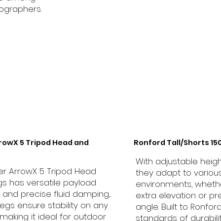
ographers.
rrowX 5 Tripod Head and
Ronford Tall/Shorts 1
With adjustable heigh
ler ArrowX 5 Tripod Head
they adapt to variou
s has versatile payload
environments, wheth
 and precise fluid damping,.
extra elevation or pr
legs ensure stability on any
angle. Built to Ronfor
, making it ideal for outdoor
standards of durabili