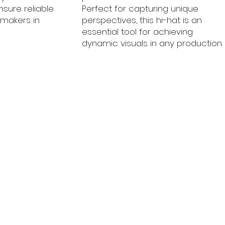
ensure reliable
Perfect for capturing unique
mmakers in
perspectives, this hi-hat is an
essential tool for achieving
dynamic visuals in any production.