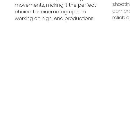
shooti
movements, making it the perfect
camera
choice for cinematographers
reliabl
working on high-end productions.