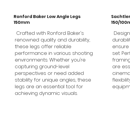
Ronford Baker Low Angle Legs
Sachtle
150mm
150/10
Crafted with Ronford Baker's
Designe
renowned quality and durability,
durabil
these legs offer reliable
ensure
performance in various shooting
set. Pe
environments. Whether you're
framing
capturing ground-level
are ess
perspectives or need added
cinema
stability for unique angles, these
flexibil
legs are an essential tool for
equipm
achieving dynamic visuals.