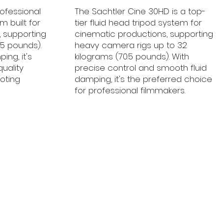
rofessional
The Sachtler Cine 30HD is a top-
m built for
tier fluid head tripod system for
 supporting
cinematic productions, supporting
.5 pounds).
heavy camera rigs up to 32
ing, it's
kilograms (70.5 pounds). With
quality
precise control and smooth fluid
oting
damping, it's the preferred choice
for professional filmmakers.