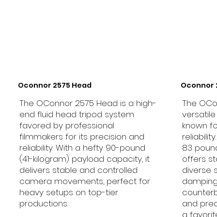
Oconnor 2575 Head
Oconnor 
The OConnor 2575 Head is a high-
The OCo
end fluid head tripod system
versatil
favored by professional
known fo
filmmakers for its precision and
reliabili
reliability. With a hefty 90-pound
83 pounds
(41-kilogram) payload capacity, it
offers s
delivers stable and controlled
diverse 
camera movements, perfect for
damping
heavy setups on top-tier
counterb
productions.
and prec
a favor