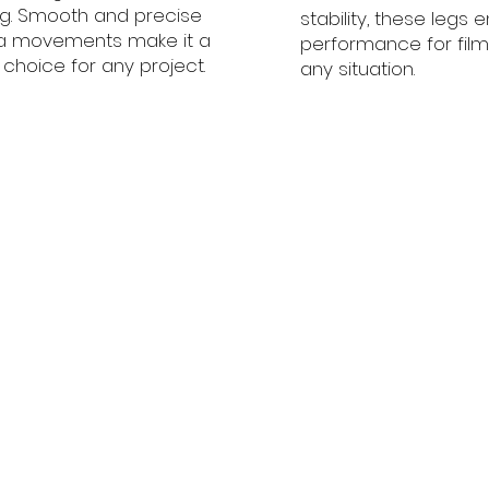
ng. Smooth and precise
stability, these legs 
 movements make it a
performance for fil
e choice for any project.
any situation.