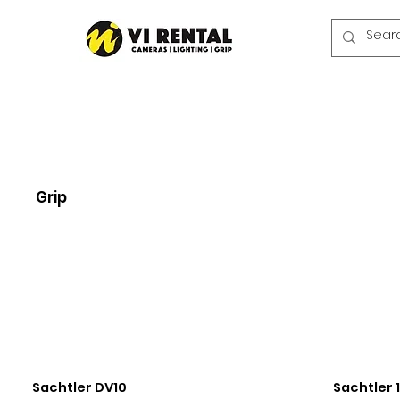
Grip
Sachtler DV10
Sachtler 