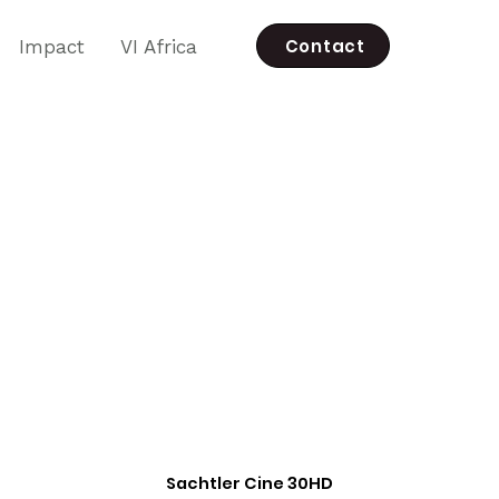
Contact
Impact
VI Africa
Sachtler Cine 30HD