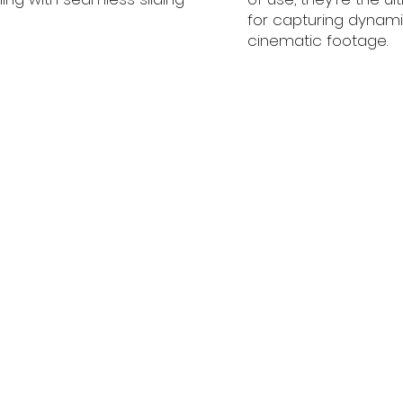
for capturing dynam
cinematic footage.