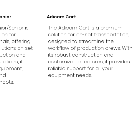
enior
Adicam Cart
ior/Senior is
The Adicam Cart is a premium
ion for
solution for on-set transportation,
als, offering
designed to streamline the
lutions on set.
workflow of production crews. Wit
ruction and
its robust construction and
ations, it
customizable features, it provides
equipment,
reliable support for all your
and
equipment needs.
hoots.