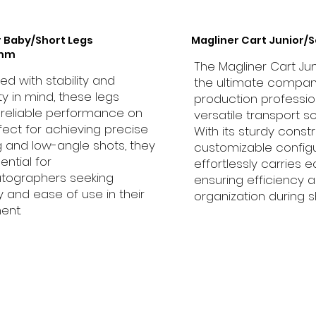
r Baby/Short Legs
Magliner Cart Junior/S
0mm
The Magliner Cart Jun
d with stability and
the ultimate compan
ity in mind, these legs
production profession
 reliable performance on
versatile transport so
rfect for achieving precise
With its sturdy const
 and low-angle shots, they
customizable configur
ential for
effortlessly carries 
tographers seeking
ensuring efficiency 
ity and ease of use in their
organization during s
ent.