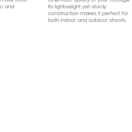
ic and
Its lightweight yet sturdy
construction makes it perfect for
both indoor and outdoor shoots.