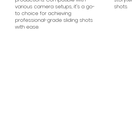
various camera setups, it's a go-
shots.
to choice for achieving
professional-grade sliding shots
with ease.