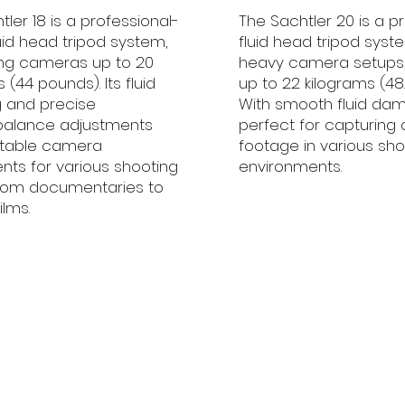
ler 18 is a professional-
The Sachtler 20 is a p
uid head tripod system,
fluid head tripod syste
ng cameras up to 20
heavy camera setups,
 (44 pounds). Its fluid
up to 22 kilograms (48
 and precise
With smooth fluid damp
balance adjustments
perfect for capturing 
stable camera
footage in various sho
s for various shooting
environments.
from documentaries to
ilms.