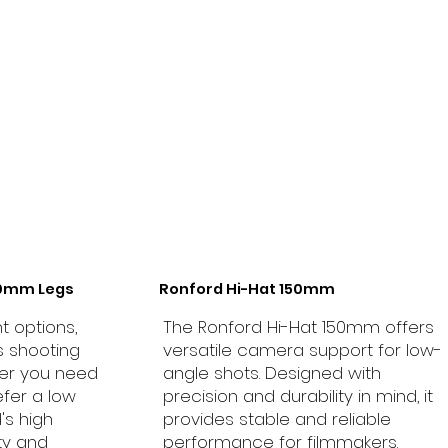
50mm Legs
Ronford Hi-Hat 150mm
t options,
The Ronford Hi-Hat 150mm offers
s shooting
versatile camera support for low-
er you need
angle shots. Designed with
efer a low
precision and durability in mind, it
d's high
provides stable and reliable
ty and
performance for filmmakers.