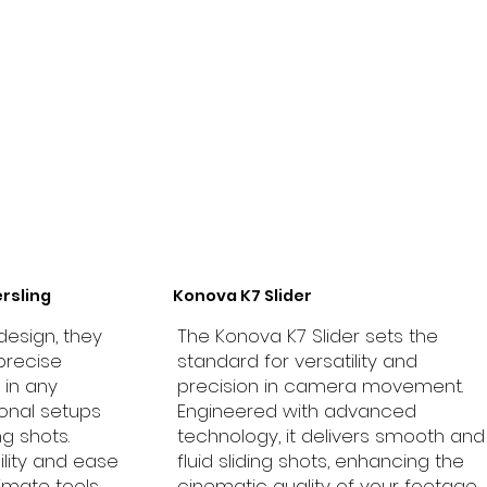
rsling
Konova K7 Slider
design, they
The Konova K7 Slider sets the
precise
standard for versatility and
in any
precision in camera movement.
ional setups
Engineered with advanced
g shots.
technology, it delivers smooth and
ility and ease
fluid sliding shots, enhancing the
timate tools
cinematic quality of your footage.