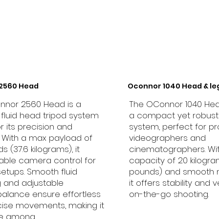
2560 Head
Oconnor 1040 Head & le
nnor 2560 Head is a
The OConnor 1040 Hea
e fluid head tripod system
a compact yet robust 
r its precision and
system, perfect for pr
ty. With a max payload of
videographers and
 (37.6 kilograms), it
cinematographers. Wi
table camera control for
capacity of 20 kilogr
setups. Smooth fluid
pounds) and smooth
 and adjustable
it offers stability and ve
alance ensure effortless
on-the-go shooting.
ise movements, making it
ite among