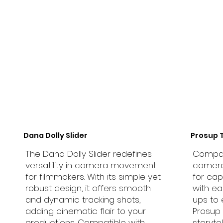
Dana Dolly Slider
Prosup 
The Dana Dolly Slider redefines
Compati
versatility in camera movement
camera 
for filmmakers. With its simple yet
for cap
robust design, it offers smooth
with ea
and dynamic tracking shots,
ups to 
adding cinematic flair to your
Prosup 
productions. Compatible with
storyte