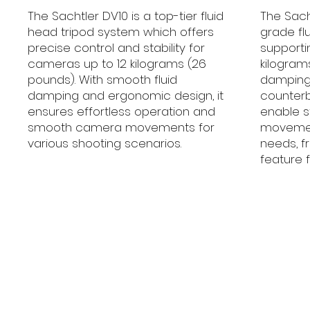
The Sachtler DV10 is a top-tier fluid
The Sacht
head tripod system which offers
grade fl
precise control and stability for
supporti
cameras up to 12 kilograms (26
kilograms
pounds). With smooth fluid
damping
damping and ergonomic design, it
counter
ensures effortless operation and
enable 
smooth camera movements for
movement
various shooting scenarios.
needs, 
feature f