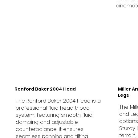
cinemat
Ronford Baker 2004 Head
Miller A
Legs
The Ronford Baker 2004 Head is a
The Mil
professional fluid head tripod
and Leg
system, featuring smooth fluid
options
damping and adjustable
Sturdy 
counterbalance, it ensures
terrain
seamless panning and tilting