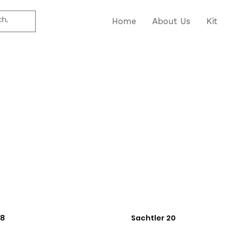
Home
About Us
Kit
18
Sachtler 20