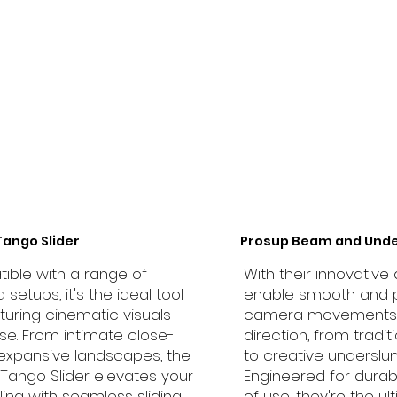
Tango Slider
Prosup Beam and Unde
ble with a range of
With their innovative 
setups, it's the ideal tool
enable smooth and 
turing cinematic visuals
camera movements 
se. From intimate close-
direction, from tradit
expansive landscapes, the
to creative underslun
Tango Slider elevates your
Engineered for durab
lling with seamless sliding
of use, they're the ul