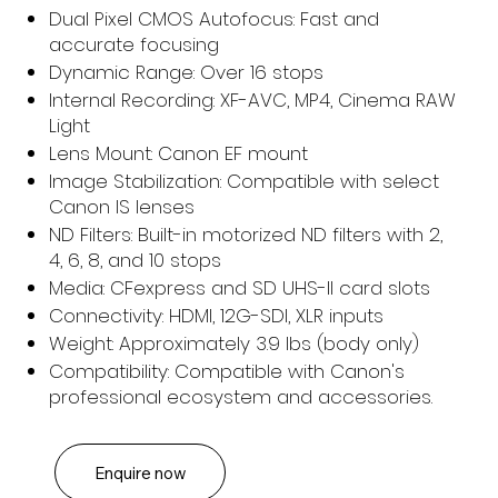
Dual Pixel CMOS Autofocus: Fast and
accurate focusing
Dynamic Range: Over 16 stops
Internal Recording: XF-AVC, MP4, Cinema RAW
Light
Lens Mount: Canon EF mount
Image Stabilization: Compatible with select
Canon IS lenses
ND Filters: Built-in motorized ND filters with 2,
4, 6, 8, and 10 stops
Media: CFexpress and SD UHS-II card slots
Connectivity: HDMI, 12G-SDI, XLR inputs
Weight: Approximately 3.9 lbs (body only)
Compatibility: Compatible with Canon's
professional ecosystem and accessories.
Enquire now