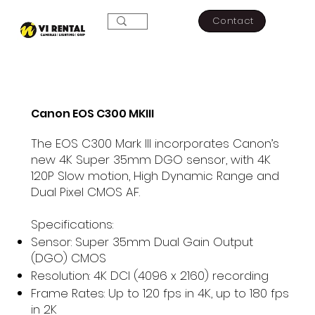
Contact
Canon EOS C300 MKIII
The EOS C300 Mark III incorporates Canon’s
new 4K Super 35mm DGO sensor, with 4K
120P Slow motion, High Dynamic Range and
Dual Pixel CMOS AF.
Specifications:
Sensor: Super 35mm Dual Gain Output
(DGO) CMOS
Resolution: 4K DCI (4096 x 2160) recording
Frame Rates: Up to 120 fps in 4K, up to 180 fps
in 2K