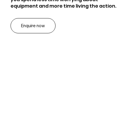
equipment and more time living the action.
Enquire now