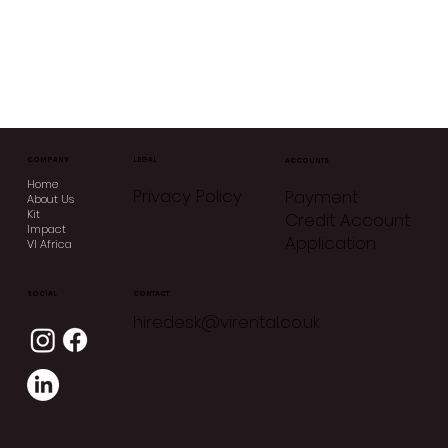
COMPANY
LEGAL
ACCOUNTS
Home
Privacy Policy
Payment
About Us
Kit
Credit Account
Impact
Application
VI Africa
CONTACT
SOCIAL
hiredesk@virental.co.uk