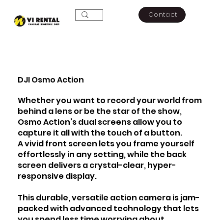
Contact
DJI Osmo Action​
Whether you want to record your world from
behind a lens or be the star of the show,
Osmo Action’s dual screens allow you to
capture it all with the touch of a button.
A vivid front screen lets you frame yourself
effortlessly in any setting, while the back
screen delivers a crystal-clear, hyper-
responsive display.
This durable, versatile action camera is jam-
packed with advanced technology that lets
you spend less time worrying about