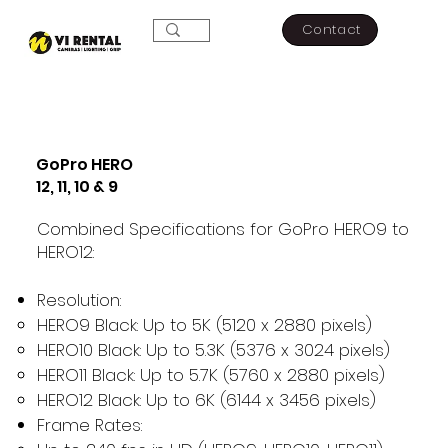
Contact
GoPro HERO
12, 11, 10 & 9
Combined Specifications for GoPro HERO9 to
HERO12:
Resolution:
HERO9 Black: Up to 5K (5120 x 2880 pixels)
HERO10 Black: Up to 5.3K (5376 x 3024 pixels)
HERO11 Black: Up to 5.7K (5760 x 2880 pixels)
HERO12 Black: Up to 6K (6144 x 3456 pixels)
Frame Rates: