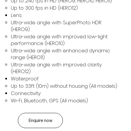
Up to 240 fps in HD (HERO9, HERO10, HERO11)
Up to 300 fps in HD (HERO12)
Lens:
Ultra-wide angle with SuperPhoto HDR
(HERO9)
Ultra-wide angle with improved low-light
performance (HERO10)
Ultra-wide angle with enhanced dynamic
range (HERO11)
Ultra-wide angle with improved clarity
(HERO12)
Waterproof:
Up to 33ft (10m) without housing (All models)
Connectivity:
Wi-Fi, Bluetooth, GPS (All models)
Enquire now