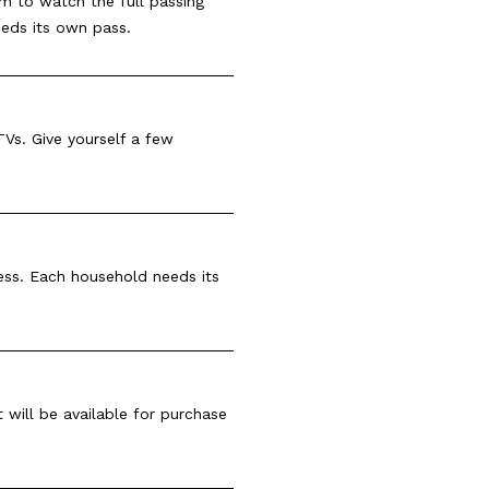
pm to watch the full passing
eeds its own pass.
Vs. Give yourself a few
cess. Each household needs its
t will be available for purchase