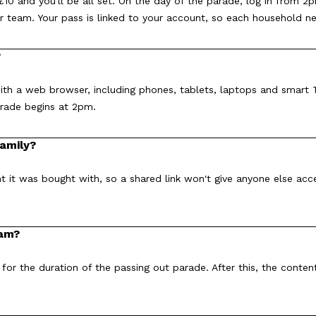
10 and you'll be all set. On the day of the parade, log in from 2
r team. Your pass is linked to your account, so each household n
?
th a web browser, including phones, tablets, laptops and smart T
arade begins at 2pm.
family?
t it was bought with, so a shared link won't give anyone else ac
eam?
 for the duration of the passing out parade. After this, the conten