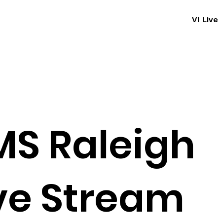
VI Liv
S Raleigh
ve Stream