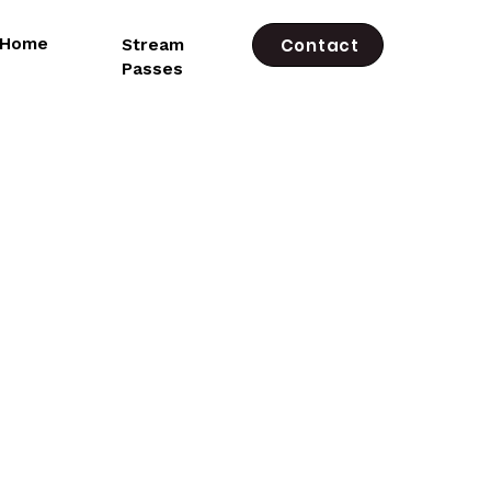
e Home
Stream
Contact
Passes