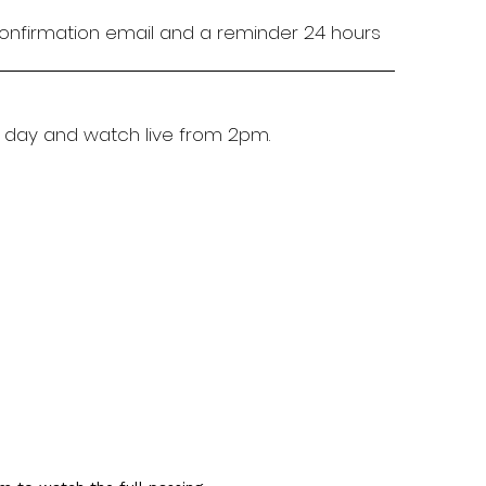
 confirmation email and a reminder 24 hours
 day and watch live from 2pm.