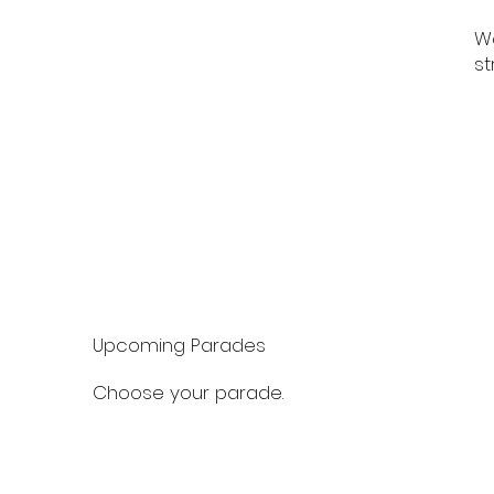
Wa
st
Upcoming Parades
Choose your parade.