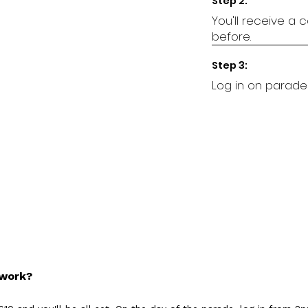
Step 2:
You'll receive a
before.
Step 3:
Log in on parade
 work?