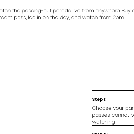
tch the passing-out parade live from anywhere. Buy 
ream pass, log in on the day, and watch from 2pm.
Step 1:
Choose your par
passes cannot be
watching.