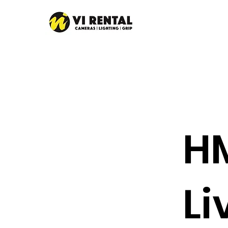
HM
Li