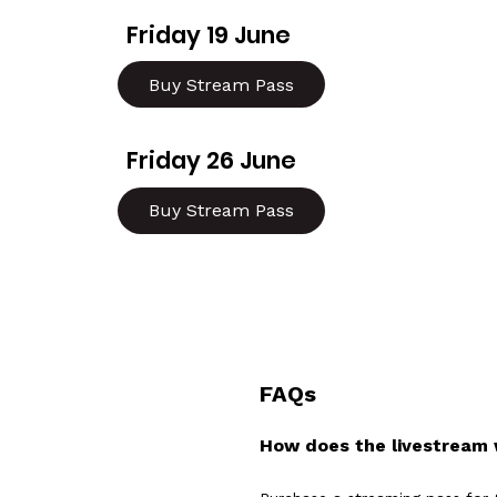
Friday 19 June
Buy Stream Pass
Friday 26 June
Buy Stream Pass
FAQs
How does the livestream