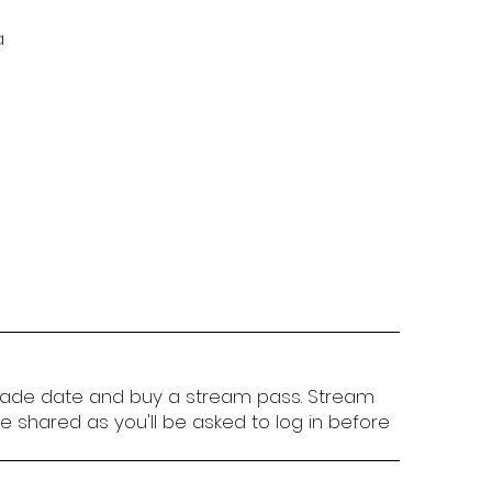
a
ade date and buy a stream pass. Stream
 shared as you'll be asked to log in before