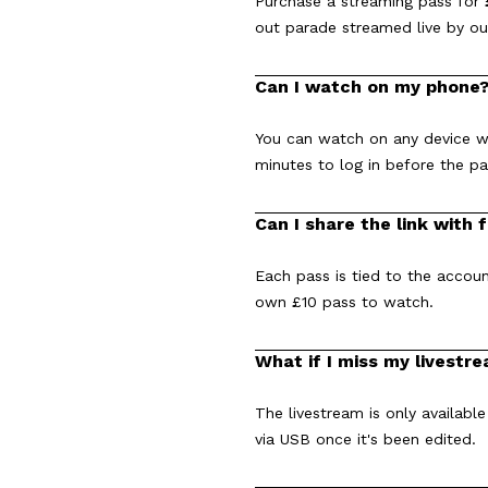
Purchase a streaming pass for £
out parade streamed live by ou
Can I watch on my phone
You can watch on any device wi
minutes to log in before the p
Can I share the link with 
Each pass is tied to the accoun
own £10 pass to watch.
What if I miss my livestr
The livestream is only available
via USB once it's been edited.