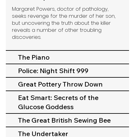
Margaret Powers, doctor of pathology,
seeks revenge for the murder of her son,
but uncovering the truth about the killer
reveals a number of other troubling
discoveries.​
The Piano
Police: Night Shift 999
Great Pottery Throw Down
Eat Smart: Secrets of the
Glucose Goddess
The Great British Sewing Bee
The Undertaker