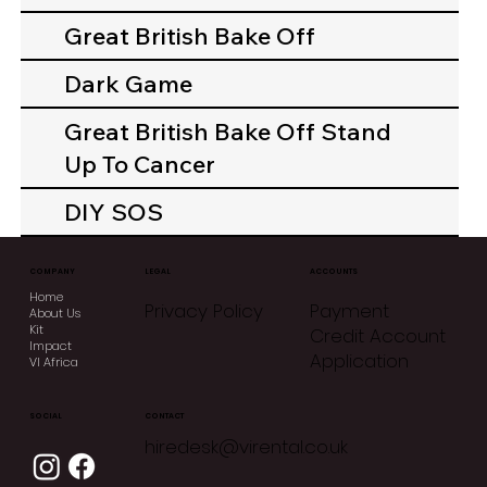
Great British Bake Off
Dark Game
Great British Bake Off Stand
Up To Cancer
DIY SOS
COMPANY
LEGAL
ACCOUNTS
Home
Privacy Policy
Payment
About Us
Kit
Credit Account
Impact
Application
VI Africa
CONTACT
SOCIAL
hiredesk@virental.co.uk