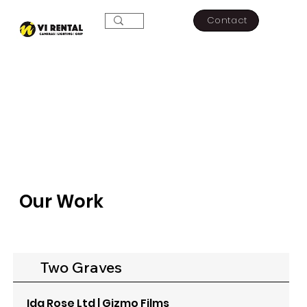
Contact
Our Work
Two Graves
Ida Rose Ltd | Gizmo Films