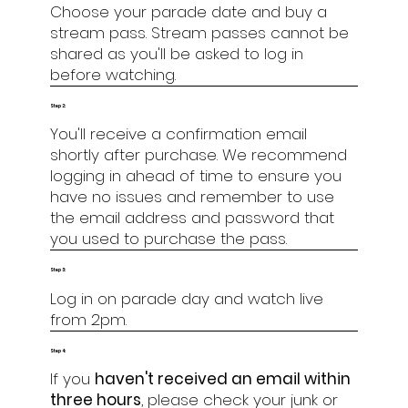
Choose your parade date and buy a
stream pass. Stream passes cannot be
shared as you'll be asked to log in
before watching.
Step 2:
You'll receive a confirmation email
shortly after purchase. We recommend
logging in ahead of time to ensure you
have no issues and remember to use
the email address and password that
you used to purchase the pass.
Step 3:
Log in on parade day and watch live
from 2pm.
Step 4:
If you
haven't received an email within
three hours
, please check your junk or