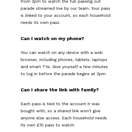
from 2pm to watch the full passing out
parade streamed live by our team. Your pass
is linked to your account, so each household
needs its own pass.
Can I watch on my phone?
You can watch on any device with a web
browser, including phones, tablets, laptops
and smart TVs. Give yourself a few minutes
to log in before the parade begins at 2pm.
Can I share the link with family?
Each pass is tied to the account it was
bought with, so a shared link won't give
anyone else access. Each household needs
its own £10 pass to watch.