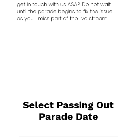
get in touch with us ASAP. Do not wait
until the parade begins to fix the issue
as you'll miss part of the live stream.
Select Passing Out
Parade Date