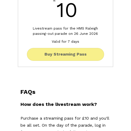
10£
10
Livestream pass for the HMS Raleigh
passing-out parade on 26 June 2026
Valid for 7 days
Buy Streaming Pass
FAQs
How does the livestream work?
Purchase a streaming pass for £10 and you'll
be all set. On the day of the parade, log in