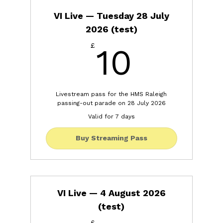
VI Live — Tuesday 28 July
2026 (test)
10£
£
10
Livestream pass for the HMS Raleigh
passing-out parade on 28 July 2026
Valid for 7 days
Buy Streaming Pass
VI Live — 4 August 2026
(test)
£