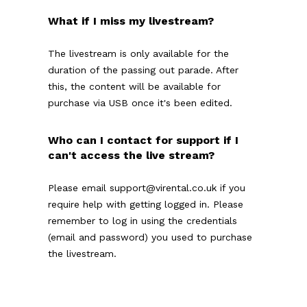
What if I miss my livestream?
The livestream is only available for the
duration of the passing out parade. After
this, the content will be available for
purchase via USB once it's been edited.
Who can I contact for support if I
can't access the live stream?
Please email support@virental.co.uk if you
require help with getting logged in. Please
remember to log in using the credentials
(email and password) you used to purchase
the livestream.