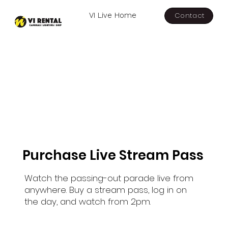
Contact
VI Live Home
Purchase Live Stream Pass
Watch the passing-out parade live from
anywhere. Buy a stream pass, log in on
the day, and watch from 2pm.