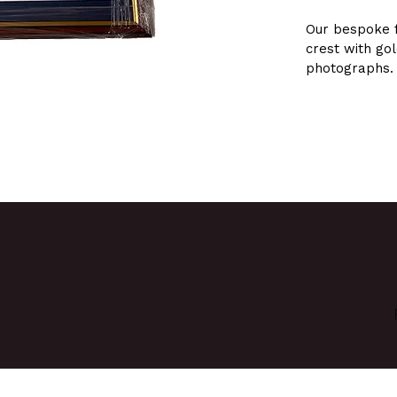
Our bespoke 
crest with go
photographs.