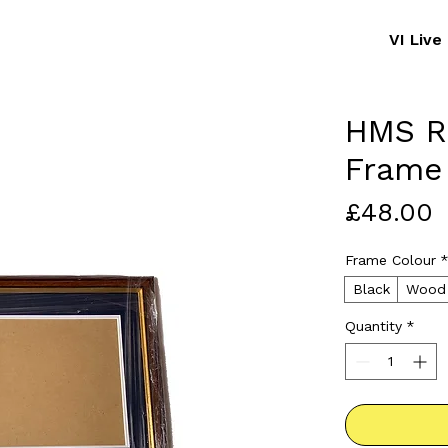
VI Liv
HMS Ra
Frame
P
£48.00
Frame Colour
Black
Wood
Quantity
*