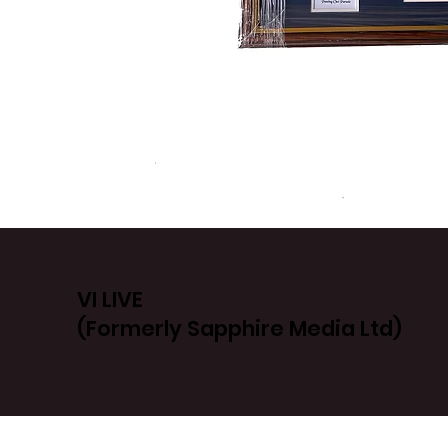
VI LIVE
(Formerly Sapphire Media Ltd)