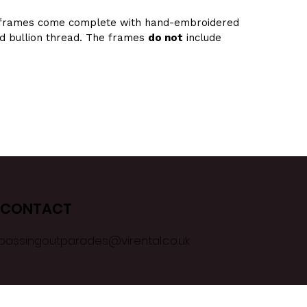
frames come complete with hand-embroidered 
ld bullion thread. The frames 
do not
 include 
CONTACT
passingoutparades@virental.co.uk