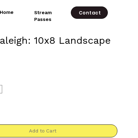
e Home
Stream
Contact
Passes
leigh: 10x8 Landscape
rice
*
Add to Cart