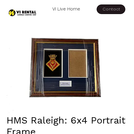
Contact
VI Live Home
HMS Raleigh: 6x4 Portrait
Frame