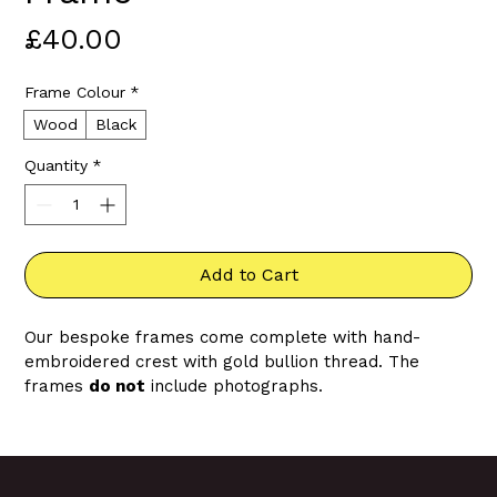
Price
£40.00
Frame Colour
*
Wood
Black
Quantity
*
Add to Cart
Our bespoke frames come complete with hand-
embroidered crest with gold bullion thread. The 
frames 
do not
 include photographs.