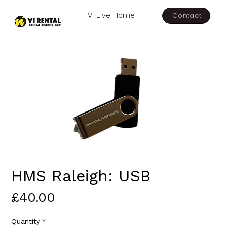
Contact
VI Live Home
HMS Raleigh: USB
Price
£40.00
Quantity
*