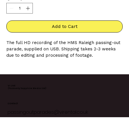
Add to Cart
The full HD recording of the HMS Raleigh passing-out 
parade, supplied on USB. Shipping takes 2-3 weeks 
due to editing and processing of footage. 
HMS Raleigh events are livestreamed every Friday. 
It's crucial that you add the 
correct date of the 
parade
 you'd like to purchase at 
checkout
. Once 
orders are fulfilled we are unable to change them.
VI LIVE
(Formerly Sapphire Media Ltd)
CONTACT
passingoutparades@virental.co.uk