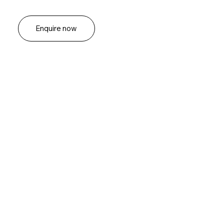
Enquire now