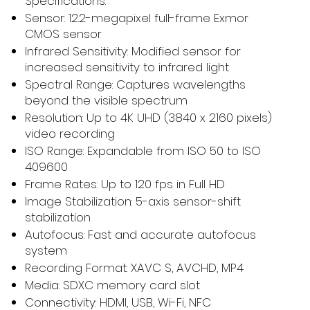
Specifications:
Sensor: 12.2-megapixel full-frame Exmor
CMOS sensor
Infrared Sensitivity: Modified sensor for
increased sensitivity to infrared light
Spectral Range: Captures wavelengths
beyond the visible spectrum
Resolution: Up to 4K UHD (3840 x 2160 pixels)
video recording
ISO Range: Expandable from ISO 50 to ISO
409600
Frame Rates: Up to 120 fps in Full HD
Image Stabilization: 5-axis sensor-shift
stabilization
Autofocus: Fast and accurate autofocus
system
Recording Format: XAVC S, AVCHD, MP4
Media: SDXC memory card slot
Connectivity: HDMI, USB, Wi-Fi, NFC