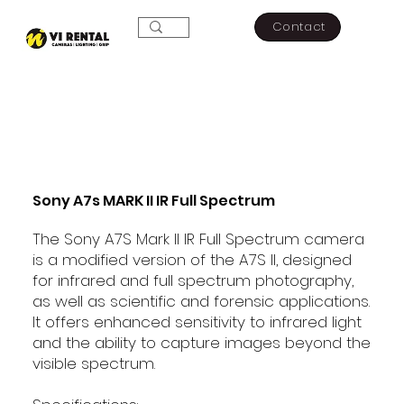
Contact
Sony A7s MARK II IR Full Spectrum
The Sony A7S Mark II IR Full Spectrum camera
is a modified version of the A7S II, designed
for infrared and full spectrum photography,
as well as scientific and forensic applications.
It offers enhanced sensitivity to infrared light
and the ability to capture images beyond the
visible spectrum.