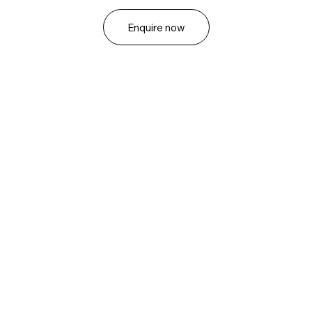
Enquire now