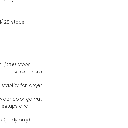
 in HD
 1/128 stops
o 1/1280 stops
seamless exposure
tability for larger
wider color gamut
a setups and
bs (body only)