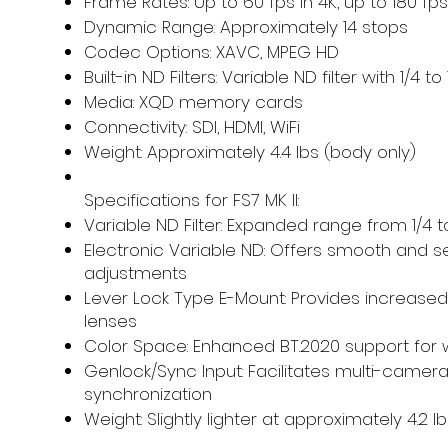
Frame Rates: Up to 60 fps in 4K, up to 180 fps
Dynamic Range: Approximately 14 stops
Codec Options: XAVC, MPEG HD
Built-in ND Filters: Variable ND filter with 1/4 to
Media: XQD memory cards
Connectivity: SDI, HDMI, WiFi
Weight: Approximately 4.4 lbs (body only)
Specifications for FS7 MK II:
Variable ND Filter: Expanded range from 1/4 t
Electronic Variable ND: Offers smooth and 
adjustments
Lever Lock Type E-Mount: Provides increased s
lenses
Color Space: Enhanced BT.2020 support for 
Genlock/Sync Input: Facilitates multi-camer
synchronization
Weight: Slightly lighter at approximately 4.2 l