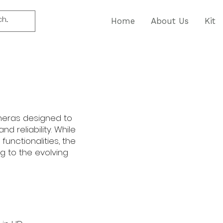
Home
About Us
Kit
ameras designed to
nd reliability. While
unctionalities, the
g to the evolving