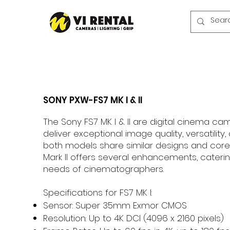
SONY PXW-FS7 MK I & II
The Sony FS7 MK I & II are digital cinema c
deliver exceptional image quality, versatility, a
both models share similar designs and core f
Mark II offers several enhancements, caterin
needs of cinematographers.
Specifications for FS7 MK I:
Sensor: Super 35mm Exmor CMOS
Resolution: Up to 4K DCI (4096 x 2160 pixels)