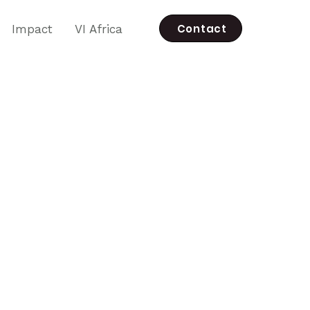
Contact
Impact
VI Africa