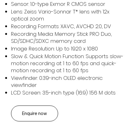
Sensor: 1.0-type Exmor R CMOS sensor
Lens: Zeiss Vario-Sonnar T* lens with 12x
optical zoom
Recording Formats: XAVC, AVCHD 2.0, DV
Recording Media: Memory Stick PRO Duo,
SD/SDHC/SDXC memory card
Image Resolution: Up to 1920 x 1080
Slow & Quick Motion Function: Supports slow-
motion recording at 1 to 60 fps and quick-
motion recording at 1 to 60 fps
Viewfinder: 0.39-inch OLED electronic
viewfinder
LCD Screen: 3.5-inch type (16:9) 1.56 M dots
Enquire now