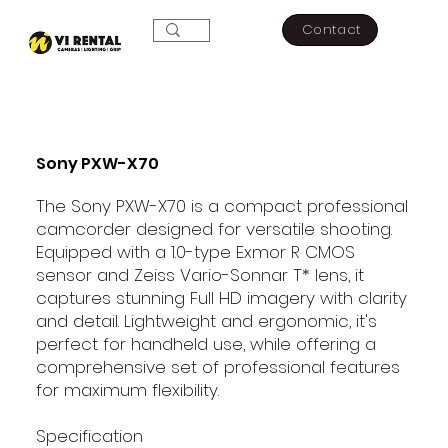
Contact
Sony PXW-X70
The Sony PXW-X70 is a compact professional
camcorder designed for versatile shooting.
Equipped with a 1.0-type Exmor R CMOS
sensor and Zeiss Vario-Sonnar T* lens, it
captures stunning Full HD imagery with clarity
and detail. Lightweight and ergonomic, it's
perfect for handheld use, while offering a
comprehensive set of professional features
for maximum flexibility.
Specification