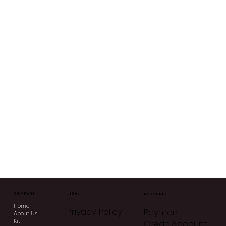
COMPANY
LEGAL
ACCOUNTS
Home
Privacy Policy
Payment
About Us
Kit
Credit Account