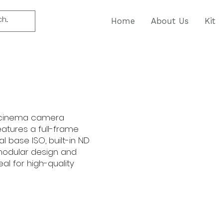
Home
About Us
Kit
al cinema camera
features a full-frame
al base ISO, built-in ND
 modular design and
eal for high-quality