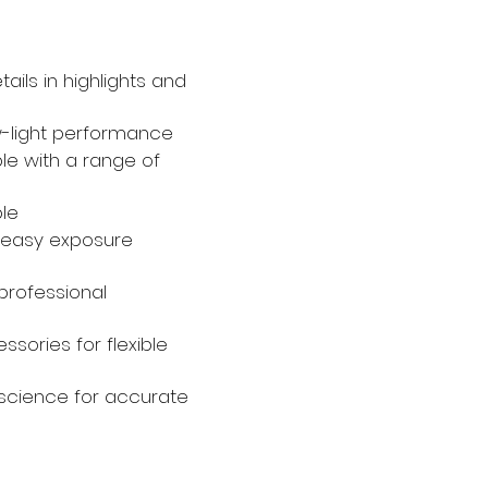
ails in highlights and
ow-light performance
e with a range of
ble
for easy exposure
professional
ssories for flexible
science for accurate