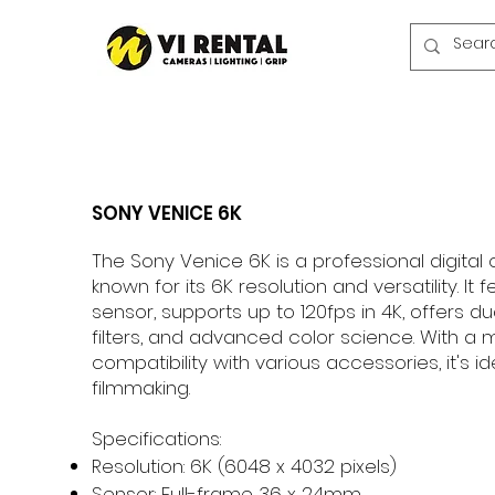
SONY VENICE 6K
The Sony Venice 6K is a professional digit
known for its 6K resolution and versatility. It 
sensor, supports up to 120fps in 4K, offers du
filters, and advanced color science. With a
compatibility with various accessories, it's id
filmmaking.
Specifications:
Resolution: 6K (6048 x 4032 pixels)
Sensor: Full-frame 36 x 24mm