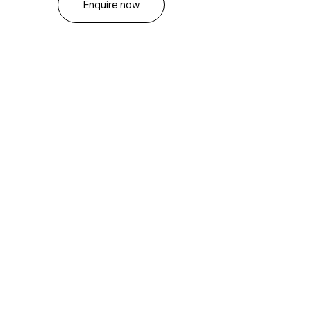
Enquire now