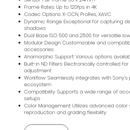
Frame Rates: Up to 120fps in 4K
Codec Options: X-OCN, ProRes, XAVC
Dynamic Range: Exceptional for capturing det
shadows
Dual Base ISO: 500 and 2500 for versatile l
Modular Design: Customizable and compatibl
accessories
Anamorphic Support: Various options availa
Built-in ND Filters: Electronically controlled 
adjustment
Workflow: Seamlessly integrates with Sony's 
ecosystem
Compatibility: Supports a wide range of acce
setups
Color Management: Utilizes advanced color 
reproduction and grading flexibility.