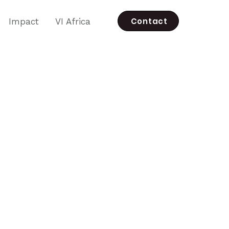
Contact
Impact
VI Africa