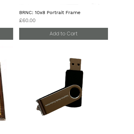
BRNC: 10x8 Portrait Frame
Price
£60.00
Add to Cart