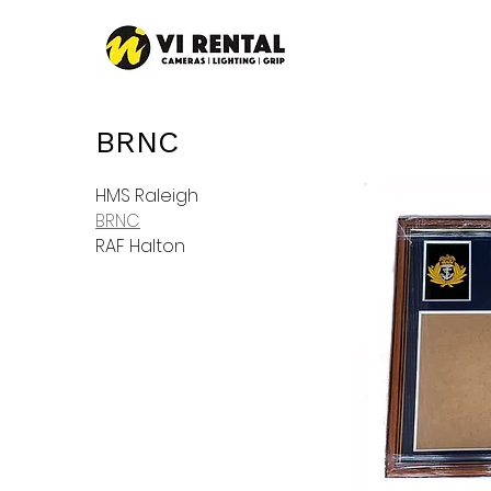
BRNC
HMS Raleigh
BRNC
RAF Halton