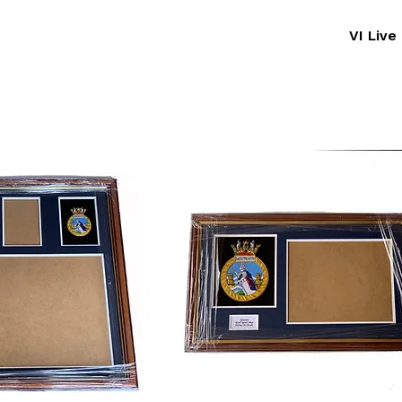
VI Liv