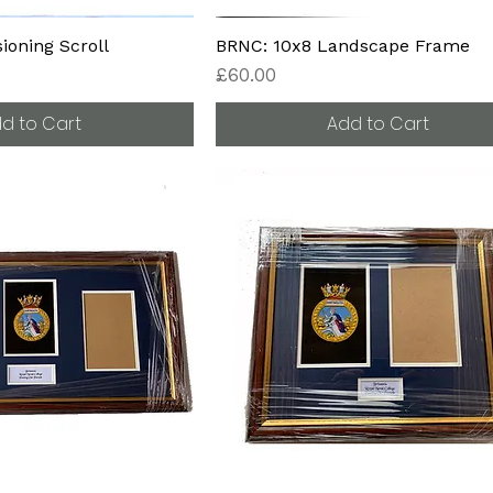
oning Scroll
BRNC: 10x8 Landscape Frame
Price
£60.00
d to Cart
Add to Cart