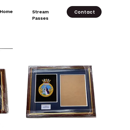
e Home
Stream
Contact
Passes