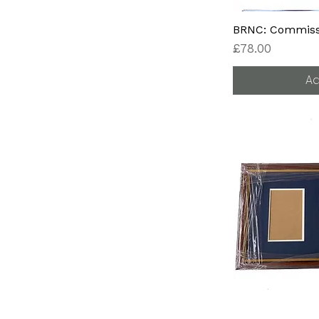
BRNC: Commissi
Price
£78.00
Ad